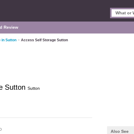
d Review
 in Sutton
>
Access Self Storage Sutton
ge Sutton
Sutton
D
Also See