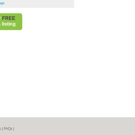
rage
r
FREE
listing
s
|
FAQs
|