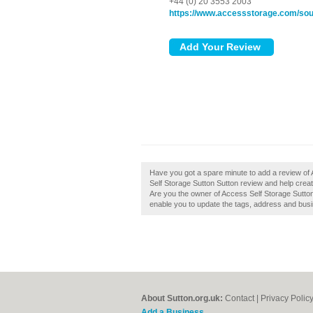
+44 (0) 20 3553 2003
https://www.accessstorage.com/sout
Have you got a spare minute to add a review of
Self Storage Sutton Sutton review and help create
Are you the owner of Access Self Storage Sutton 
enable you to update the tags, address and busi
About Sutton.org.uk:
Contact
|
Privacy Polic
Add a Business