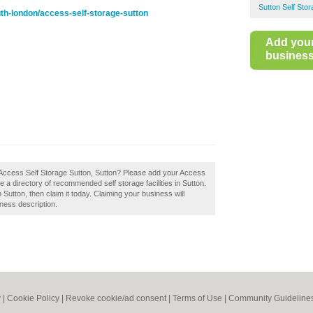
Sutton Self Sto
h-london/access-self-storage-sutton
Add you
business 
 Access Self Storage Sutton, Sutton? Please add your Access
 a directory of recommended self storage facilities in Sutton.
Sutton, then claim it today. Claiming your business will
ness description.
y
|
Cookie Policy
|
Revoke cookie/ad consent |
Terms of Use
|
Community Guideline