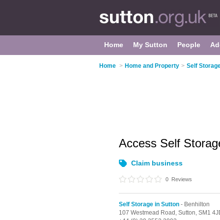
Home
My Sutton
People
Ad
Home
>
Home and Property
>
Self Storage
Access Self Stora
Claim business
0
Reviews
Self Storage in Sutton
- Benhilton
107 Westmead Road,
Sutton,
SM1 4J