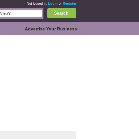
Not logged in.
Login
or
Register
Search
Advertise Your Business