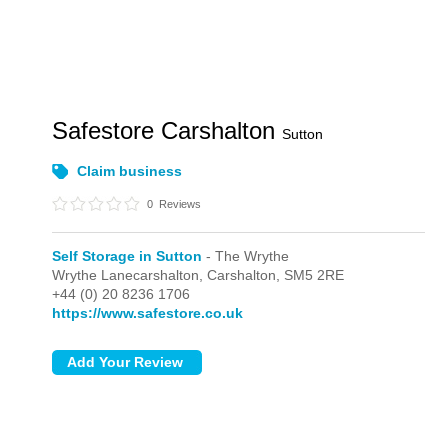
Safestore Carshalton
Sutton
Claim business
0
Reviews
Self Storage in Sutton
- The Wrythe
Wrythe Lanecarshalton,
Carshalton,
SM5 2RE
+44 (0) 20 8236 1706
https://www.safestore.co.uk