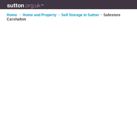
Home
>
Home and Property
>
Self Storage in Sutton
>
Safestore
Carshalton