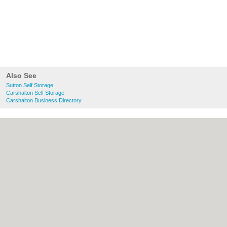
Also See
Sutton Self Storage
Carshalton Self Storage
Carshalton Business Directory
About Sutton.org.uk:
Contact
|
Privacy
Policy
|
Cookie Policy
|
Revoke cookie/ad
consent |
Terms of Use
|
Community
Guidelines
|
FAQs
|
Add a Business
Categories:
Bars
|
Bridal Shops
|
Builders
|