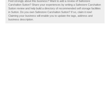
Feel strongly about this business? Want to add a review of Safestore
Carshalton Sutton? Share your experiences by writing a Safestore Carshalton
Sutton review and help build a directory of recommended self storage facilities
in Sutton. Do you own Safestore Carshalton Sutton? If so, claim it now!
Claiming your business will enable you to update the tags, address and
business description.