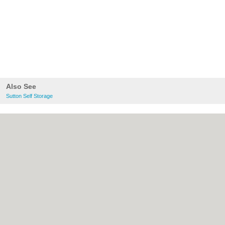
Also See
Sutton Self Storage
About Sutton.org.uk:
Contact
|
Privacy
Policy
|
Cookie Policy
|
Revoke cookie/ad
consent |
Terms of Use
|
Community
Guidelines
|
FAQs
|
Add a Business
Categories:
Bars
|
Bridal Shops
|
Builders
|