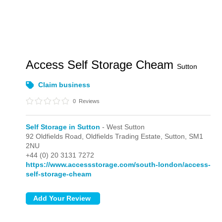
Access Self Storage Cheam
Sutton
Claim business
0
Reviews
Self Storage in Sutton
- West Sutton
92 Oldfields Road, Oldfields Trading Estate,
Sutton,
SM1
2NU
+44 (0) 20 3131 7272
https://www.accessstorage.com/south-london/access-
self-storage-cheam