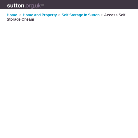
Home
>
Home and Property
>
Self Storage in Sutton
>
Access Self
Storage Cheam