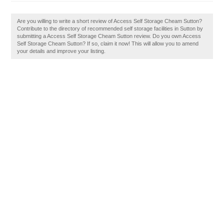
Are you willing to write a short review of Access Self Storage Cheam Sutton?
Contribute to the directory of recommended self storage facilities in Sutton by
submitting a Access Self Storage Cheam Sutton review. Do you own Access
Self Storage Cheam Sutton? If so, claim it now! This will allow you to amend
your details and improve your listing.