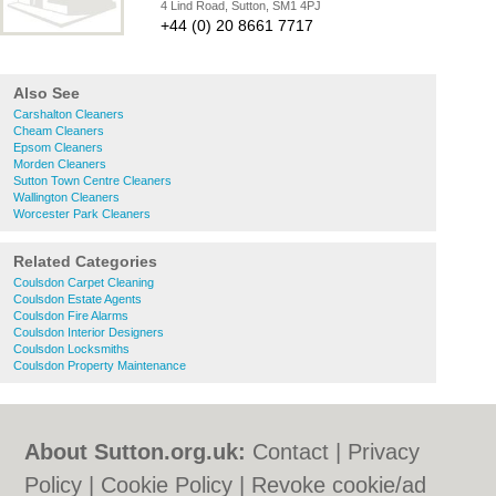
4 Lind Road, Sutton, SM1 4PJ
+44 (0) 20 8661 7717
Also See
Carshalton Cleaners
Cheam Cleaners
Epsom Cleaners
Morden Cleaners
Sutton Town Centre Cleaners
Wallington Cleaners
Worcester Park Cleaners
Related Categories
Coulsdon Carpet Cleaning
Coulsdon Estate Agents
Coulsdon Fire Alarms
Coulsdon Interior Designers
Coulsdon Locksmiths
Coulsdon Property Maintenance
About Sutton.org.uk:
Contact
|
Privacy
Policy
|
Cookie Policy
|
Revoke cookie/ad