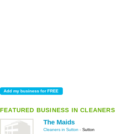
FEATURED BUSINESS IN CLEANERS
The Maids
Cleaners in Sutton
-
Sutton