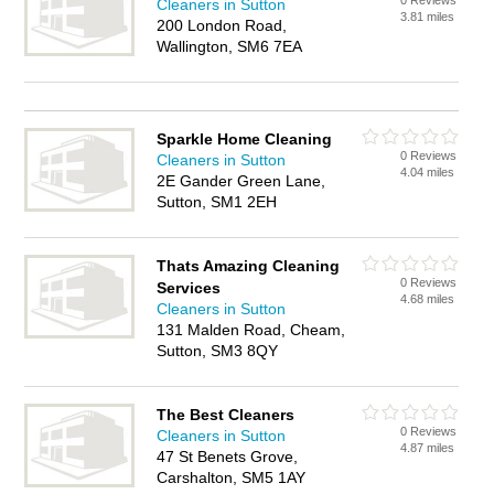
0 Reviews
Cleaners in Sutton
3.81 miles
200 London Road,
Wallington, SM6 7EA
Sparkle Home Cleaning
0 Reviews
Cleaners in Sutton
4.04 miles
2E Gander Green Lane,
Sutton, SM1 2EH
Thats Amazing Cleaning
0 Reviews
Services
4.68 miles
Cleaners in Sutton
131 Malden Road, Cheam,
Sutton, SM3 8QY
The Best Cleaners
0 Reviews
Cleaners in Sutton
4.87 miles
47 St Benets Grove,
Carshalton, SM5 1AY