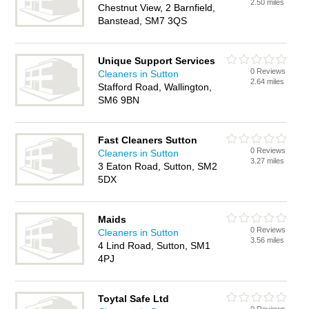
2.50 miles
Chestnut View, 2 Barnfield,
Banstead, SM7 3QS
Unique Support Services
0 Reviews
Cleaners in Sutton
2.64 miles
Stafford Road, Wallington,
SM6 9BN
Fast Cleaners Sutton
0 Reviews
Cleaners in Sutton
3.27 miles
3 Eaton Road, Sutton, SM2
5DX
Maids
0 Reviews
Cleaners in Sutton
3.56 miles
4 Lind Road, Sutton, SM1
4PJ
Toytal Safe Ltd