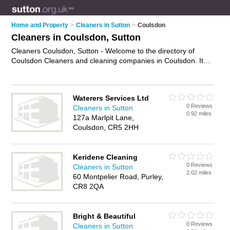
Home and Property
>
Cleaners in Sutton
>
Coulsdon
Cleaners in Coulsdon, Sutton
Cleaners Coulsdon, Sutton - Welcome to the directory of
Coulsdon Cleaners and cleaning companies in Coulsdon. It
lists cleaners and cleaning companies who offer cleaning
services and domestic cleaning. Find business details, ratings
and reviews of your local cleaning company or cleaner in
Waterers Services Ltd
Coulsdon, Sutton and write your own review. Are you a
0 Reviews
Cleaners in Sutton
cleaning company in Coulsdon? Why not
advertise
your
0.92 miles
127a Marlpit Lane,
cleaning services business on the Coulsdon Business
Coulsdon, CR5 2HH
Directory – IT'S FREE!
Keridene Cleaning
0 Reviews
Cleaners in Sutton
2.02 miles
60 Montpelier Road, Purley,
CR8 2QA
Bright & Beautiful
0 Reviews
Cleaners in Sutton