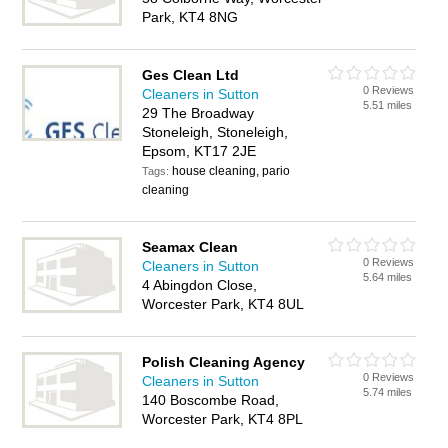
Park, KT4 8NG
Ges Clean Ltd
0 Reviews
Cleaners in Sutton
5.51 miles
29 The Broadway
Stoneleigh, Stoneleigh,
Epsom, KT17 2JE
house cleaning, pario
Tags:
cleaning
Seamax Clean
0 Reviews
Cleaners in Sutton
5.64 miles
4 Abingdon Close,
Worcester Park, KT4 8UL
Polish Cleaning Agency
0 Reviews
Cleaners in Sutton
5.74 miles
140 Boscombe Road,
Worcester Park, KT4 8PL