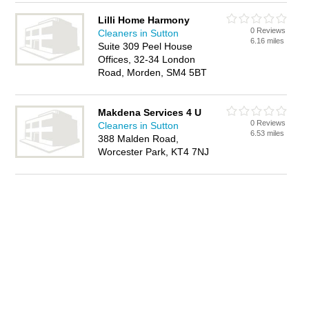
Lilli Home Harmony
0 Reviews
Cleaners in Sutton
6.16 miles
Suite 309 Peel House
Offices, 32-34 London
Road, Morden, SM4 5BT
Makdena Services 4 U
0 Reviews
Cleaners in Sutton
6.53 miles
388 Malden Road,
Worcester Park, KT4 7NJ