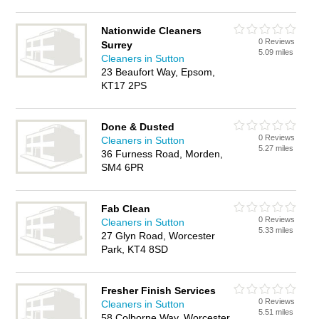
Nationwide Cleaners
0 Reviews
Surrey
5.09 miles
Cleaners in Sutton
23 Beaufort Way, Epsom,
KT17 2PS
Done & Dusted
0 Reviews
Cleaners in Sutton
5.27 miles
36 Furness Road, Morden,
SM4 6PR
Fab Clean
0 Reviews
Cleaners in Sutton
5.33 miles
27 Glyn Road, Worcester
Park, KT4 8SD
Fresher Finish Services
0 Reviews
Cleaners in Sutton
5.51 miles
58 Colborne Way, Worcester