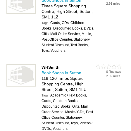
Book Shops in Sutton
2.91 miles
Times Square Shopping
Centre, High Street, Sutton,
SM1 1LZ
Cards, CDs, Children
Tags:
Books, Discounted Books, DVDs,
Gifts, Mail Order Service, Music,
Post Office Counter, Stationery,
Student Discount, Text Books,
Toys, Vouchers
WHSmith
0 Reviews
Book Shops in Sutton
2.92 miles
118-120 Times Square
Shopping Centre, High
Street, Sutton, SM1 1LU
Academic / Text Books,
Tags:
Cards, Children Books,
Discounted Books, Gifts, Mail
Order Service, Music / CDs, Post
Office Counter, Stationery,
Student Discount, Toys, Videos /
DVDs, Vouchers