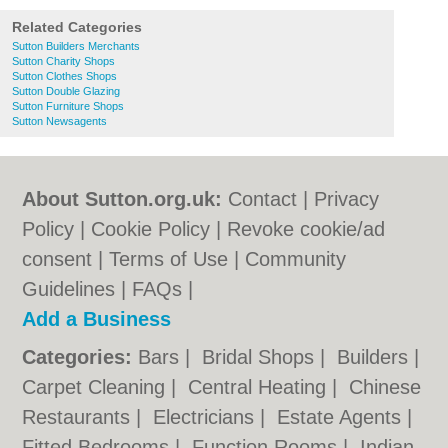
Related Categories
Sutton Builders Merchants
Sutton Charity Shops
Sutton Clothes Shops
Sutton Double Glazing
Sutton Furniture Shops
Sutton Newsagents
About Sutton.org.uk:
Contact
|
Privacy
Policy
|
Cookie Policy
|
Revoke cookie/ad
consent |
Terms of Use
|
Community
Guidelines
|
FAQs
|
Add a Business
Categories:
Bars
|
Bridal Shops
|
Builders
|
Carpet Cleaning
|
Central Heating
|
Chinese
Restaurants
|
Electricians
|
Estate Agents
|
Fitted Bedrooms
|
Function Rooms
|
Indian