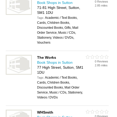
0 Reviews
Book Shops in Sutton
2.85 miles
71-81 High Street, Sutton,
SM1 1DU
Academic / Text Books,
Tags:
Cards, Children Books,
Discounted Books, Gifts, Mail
Order Service, Music / CDs,
Stationery, Videos / DVDs,
Vouchers
The Works
0 Reviews
Book Shops in Sutton
2.85 miles
77 High Street, Sutton, SM1
1DU
Academic / Text Books,
Tags:
Cards, Children Books,
Discounted Books, Mail Order
Service, Music / CDs, Stationery,
Videos / DVDs
WHSmith
0 Reviews