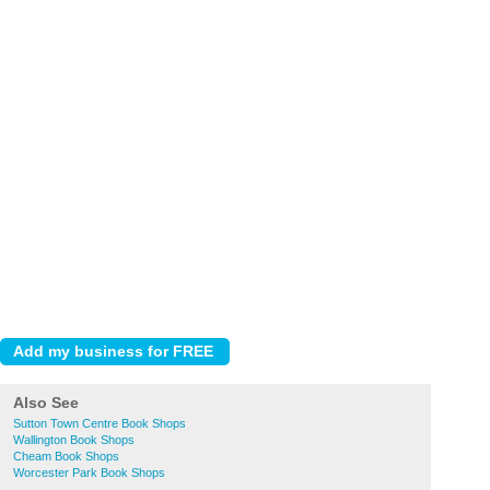
Also See
Sutton Town Centre Book Shops
Wallington Book Shops
Cheam Book Shops
Worcester Park Book Shops