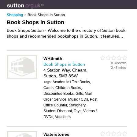
Shopping
>
Book Shops in Sutton
Book Shops in Sutton
Book Shops Sutton - Welcome to the directory of Sutton book
shops and recommended bookshops in Sutton. It features
book shops in Sutton , Cheam, Sutton, Wallington and
Worcester Park, and includes maps and photos of Sutton
bookshops who offer books, best selling books, cheap books
WHSmith
and childrens books. Find contact details and reviews of your
0 Reviews
Book Shops in Sutton
nearest bookshop or book shop in Sutton and add your own
2.48 miles
4 Station Way, Cheam,
review. Do you want to advertise a bookshop in Sutton?
Sutton, SM3 8SW
Advertise
your books business on the Sutton Book Shops
Academic / Text Books,
Directory – IT'S FREE!
Tags:
Cards, Children Books,
Discounted Books, Gifts, Mail
Order Service, Music / CDs, Post
Office Counter, Stationery,
Student Discount, Toys, Videos /
DVDs, Vouchers
Waterstones