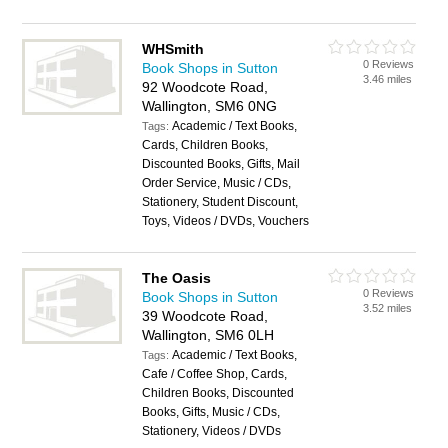
WHSmith
0 Reviews
Book Shops in Sutton
3.46 miles
92 Woodcote Road,
Wallington, SM6 0NG
Academic / Text Books,
Tags:
Cards, Children Books,
Discounted Books, Gifts, Mail
Order Service, Music / CDs,
Stationery, Student Discount,
Toys, Videos / DVDs, Vouchers
The Oasis
0 Reviews
Book Shops in Sutton
3.52 miles
39 Woodcote Road,
Wallington, SM6 0LH
Academic / Text Books,
Tags:
Cafe / Coffee Shop, Cards,
Children Books, Discounted
Books, Gifts, Music / CDs,
Stationery, Videos / DVDs