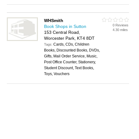
WHSmith
0 Reviews
Book Shops in Sutton
4.30 miles
153 Central Road,
Worcester Park, KT4 8DT
Cards, CDs, Children
Tags:
Books, Discounted Books, DVDs,
Gifts, Mail Order Service, Music,
Post Office Counter, Stationery,
Student Discount, Text Books,
Toys, Vouchers