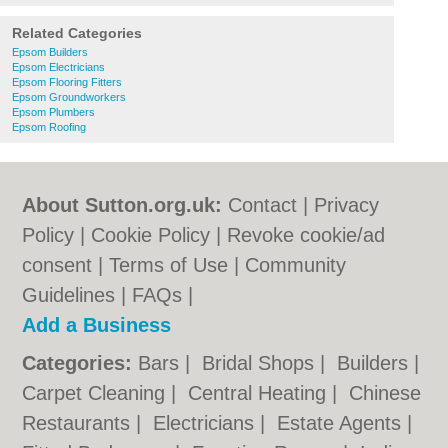
Related Categories
Epsom Builders
Epsom Electricians
Epsom Flooring Fitters
Epsom Groundworkers
Epsom Plumbers
Epsom Roofing
About Sutton.org.uk:
Contact
|
Privacy
Policy
|
Cookie Policy
|
Revoke cookie/ad
consent |
Terms of Use
|
Community
Guidelines
|
FAQs
|
Add a Business
Categories:
Bars
|
Bridal Shops
|
Builders
|
Carpet Cleaning
|
Central Heating
|
Chinese
Restaurants
|
Electricians
|
Estate Agents
|