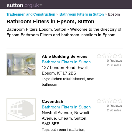
Tradesmen and Construction
>
Bathroom Fitters in Sutton
>
Epsom
Bathroom Fitters in Epsom, Sutton
Bathroom Fitters Epsom, Sutton - Welcome to the directory of
Epsom Bathroom Fitters and bathroom installers in Epsom. It
lists bathroom fitters and bathroom installers who offer fitted
bathrooms and bathroom installation. Find business details,
ratings and reviews of your local bathroom installer or
Able Building Services
bathroom fitter in Epsom, Sutton and write your own review.
0 Reviews
Bathroom Fitters in Sutton
Are you a bathroom installer in Epsom? Why not
advertise
2.00 miles
137 London Road, Ewell,
your fitted bathrooms business on the Epsom Business
Epsom, KT17 2BS
Directory – IT'S FREE!
kitchen refurbishment, new
Tags:
bathroom
Cavendish
0 Reviews
Bathroom Fitters in Sutton
2.90 miles
Newbolt Avenue, Newbolt
Avenue, Cheam, Sutton,
SM3 8EE
bathroom installation,
Tags: