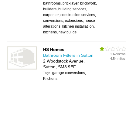
bathrooms, bricklayer, brickwork,
builders, building services,
carpenter, construction services,
conversions, extensions, house
alterations, kitchen installatiion,
kitchens, new builds
HS Homes
1 Reviews
Bathroom Fitters in Sutton
4.54 miles
2 Woodstock Avenue,
Sutton, SM3 9EF
garage conversions,
Tags:
Kitchens