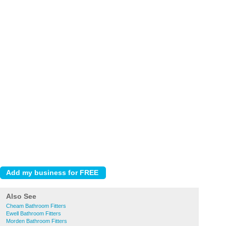
Also See
Cheam Bathroom Fitters
Ewell Bathroom Fitters
Morden Bathroom Fitters