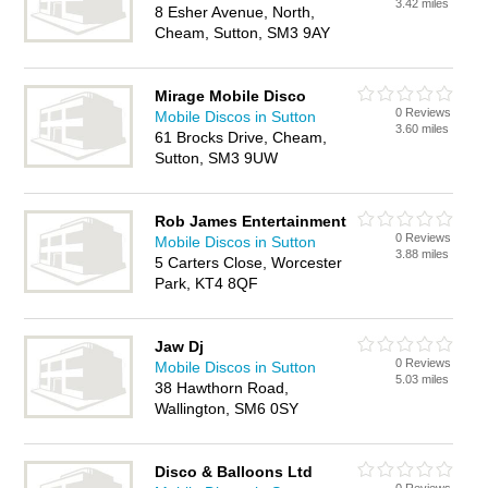
3.42 miles
8 Esher Avenue, North,
Cheam, Sutton, SM3 9AY
Mirage Mobile Disco
0 Reviews
Mobile Discos in Sutton
3.60 miles
61 Brocks Drive, Cheam,
Sutton, SM3 9UW
Rob James Entertainment
0 Reviews
Mobile Discos in Sutton
3.88 miles
5 Carters Close, Worcester
Park, KT4 8QF
Jaw Dj
0 Reviews
Mobile Discos in Sutton
5.03 miles
38 Hawthorn Road,
Wallington, SM6 0SY
Disco & Balloons Ltd