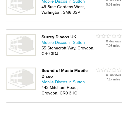
0 Reviews
Mobile Discos in Sutton
5.61 miles
49 Bute Gardens West,
Wallington, SM6 8SP
Surrey Discos UK
0 Reviews
Mobile Discos in Sutton
7.03 miles
55 Stonecroft Way, Croydon,
CR0 3DJ
Sound of Music Mobile
0 Reviews
Disco
7.17 miles
Mobile Discos in Sutton
443 Mitcham Road,
Croydon, CR0 3HQ