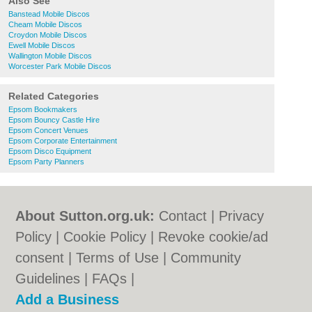
Also See
Banstead Mobile Discos
Cheam Mobile Discos
Croydon Mobile Discos
Ewell Mobile Discos
Wallington Mobile Discos
Worcester Park Mobile Discos
Related Categories
Epsom Bookmakers
Epsom Bouncy Castle Hire
Epsom Concert Venues
Epsom Corporate Entertainment
Epsom Disco Equipment
Epsom Party Planners
About Sutton.org.uk:
Contact
|
Privacy
Policy
|
Cookie Policy
|
Revoke cookie/ad
consent |
Terms of Use
|
Community
Guidelines
|
FAQs
|
Add a Business