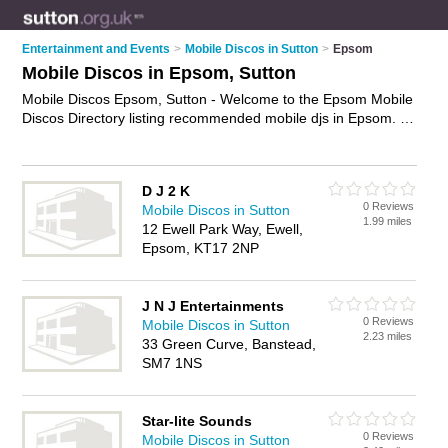
Entertainment and Events
>
Mobile Discos in Sutton
>
Epsom
Mobile Discos in Epsom, Sutton
Mobile Discos Epsom, Sutton - Welcome to the Epsom Mobile
Discos Directory listing recommended mobile djs in Epsom. It
lists those who offer mobile disco hire and mobile discos in
Epsom, Sutton. Do you have a Epsom mobile disco business?
If so, why not
advertise it
on the Epsom Business Directory -
D J 2 K
IT'S FREE.
0 Reviews
Mobile Discos in Sutton
1.99 miles
12 Ewell Park Way, Ewell,
Epsom, KT17 2NP
J N J Entertainments
0 Reviews
Mobile Discos in Sutton
2.23 miles
33 Green Curve, Banstead,
SM7 1NS
Star-lite Sounds
0 Reviews
Mobile Discos in Sutton