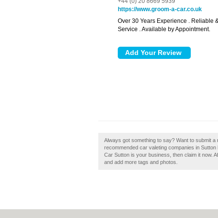
+44 (0) 20 8669 5939
https://www.groom-a-car.co.uk
Over 30 Years Experience . Reliable &
Service . Available by Appointment.
Always got something to say? Want to submit a r
recommended car valeting companies in Sutton 
Car Sutton is your business, then claim it now. Af
and add more tags and photos.