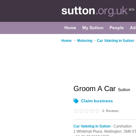
Home
My Sutton
People
Ad
Home
>
Motoring
>
Car Valeting in Sutton
Groom A Car
Sutton
Claim business
0
Reviews
Car Valeting in Sutton
- Carshalton
1 Whitehall Place,
Wallington,
SM6 0