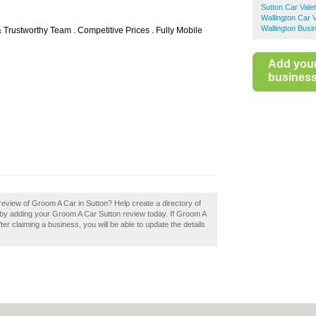
Sutton Car Valet
Wallington Car V
Wallington Busi
 Trustworthy Team . Competitive Prices . Fully Mobile
Add you
business 
eview of Groom A Car in Sutton? Help create a directory of
by adding your Groom A Car Sutton review today. If Groom A
ter claiming a business, you will be able to update the details