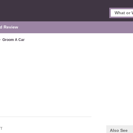
d Review
>
Groom A Car
TT
Also See