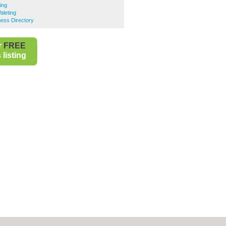
ing
aleting
ness Directory
r
FREE
listing