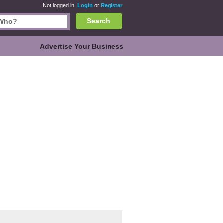
Not logged in.
Login
or
Register
Search
Advertise Your Business