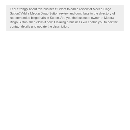
Feel strongly about this business? Want to add a review of Mecca Bingo
Sutton? Add a Mecca Bingo Sutton review and contribute to the directory of
recommended bingo halls in Sutton. Are you the business owner of Mecca
Bingo Sutton, then claim it now. Claiming a business will enable you to edit the
contact details and update the description.