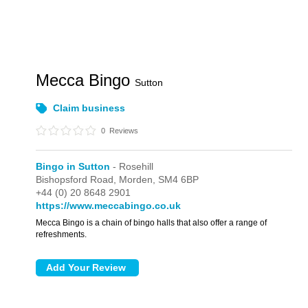
Mecca Bingo
Sutton
Claim business
0
Reviews
Bingo in Sutton
- Rosehill
Bishopsford Road,
Morden,
SM4 6BP
+44 (0) 20 8648 2901
https://www.meccabingo.co.uk
Mecca Bingo is a chain of bingo halls that also offer a range of
refreshments.