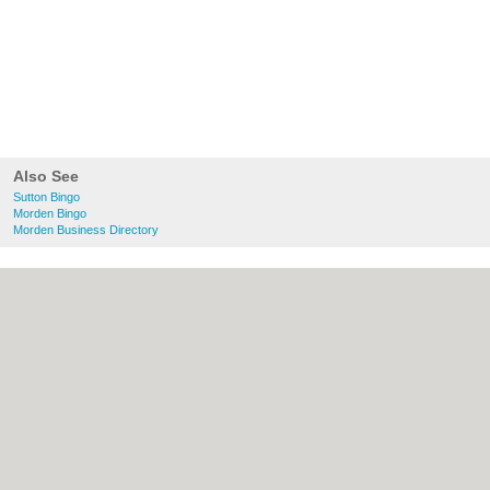
Also See
Sutton Bingo
Morden Bingo
Morden Business Directory
About Sutton.org.uk:
Contact
|
Privacy
Policy
|
Cookie Policy
|
Revoke cookie/ad
consent |
Terms of Use
|
Community
Guidelines
|
FAQs
|
Add a Business
Categories:
Bars
|
Bridal Shops
|
Builders
|