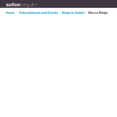
Home
>
Entertainment and Events
>
Bingo in Sutton
>
Mecca Bingo