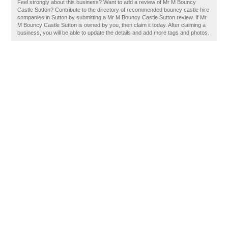
Feel strongly about this business? Want to add a review of Mr M Bouncy
Castle Sutton? Contribute to the directory of recommended bouncy castle hire
companies in Sutton by submitting a Mr M Bouncy Castle Sutton review. If Mr
M Bouncy Castle Sutton is owned by you, then claim it today. After claiming a
business, you will be able to update the details and add more tags and photos.