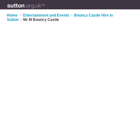
Home
>
Entertainment and Events
>
Bouncy Castle Hire in
Sutton
>
Mr M Bouncy Castle