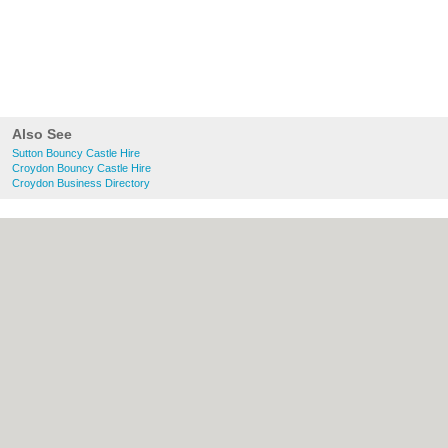
Also See
Sutton Bouncy Castle Hire
Croydon Bouncy Castle Hire
Croydon Business Directory
About Sutton.org.uk:
Contact
|
Privacy
Policy
|
Cookie Policy
|
Revoke cookie/ad
consent |
Terms of Use
|
Community
Guidelines
|
FAQs
|
Add a Business
Categories:
Bars
|
Bridal Shops
|
Builders
|