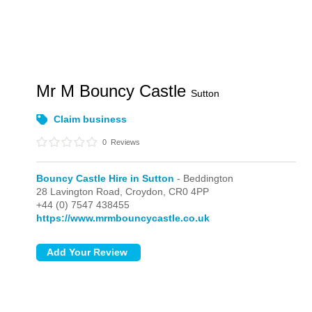
Mr M Bouncy Castle
Sutton
Claim business
0
Reviews
Bouncy Castle Hire in Sutton
- Beddington
28 Lavington Road,
Croydon,
CR0 4PP
+44 (0) 7547 438455
https://www.mrmbouncycastle.co.uk