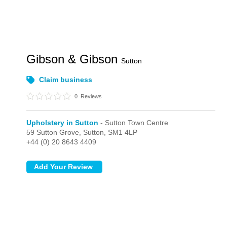
Gibson & Gibson
Sutton
Claim business
0
Reviews
Upholstery in Sutton
- Sutton Town Centre
59 Sutton Grove,
Sutton,
SM1 4LP
+44 (0) 20 8643 4409