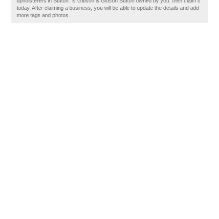
upholsterers in Sutton. Is Gibson & Gibson Sutton owned by you, then claim it
today. After claiming a business, you will be able to update the details and add
more tags and photos.