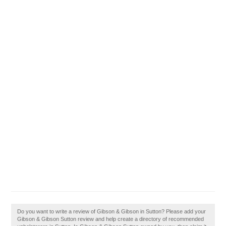
Do you want to write a review of Gibson & Gibson in Sutton? Please add your
Gibson & Gibson Sutton review and help create a directory of recommended