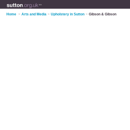
Home
>
Arts and Media
>
Upholstery in Sutton
>
Gibson & Gibson