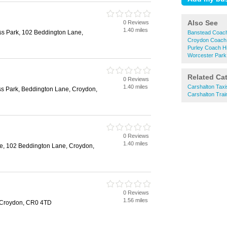
Also See
0 Reviews
1.40 miles
ss Park, 102 Beddington Lane,
Banstead Coach
Croydon Coach 
Purley Coach H
Worcester Park
Related Ca
0 Reviews
1.40 miles
Carshalton Taxi
ss Park, Beddington Lane, Croydon,
Carshalton Trai
0 Reviews
1.40 miles
e, 102 Beddington Lane, Croydon,
0 Reviews
1.56 miles
 Croydon, CR0 4TD