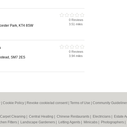
0 Reviews
3.51 miles
cester Park, KT4 8SW
s
0 Reviews
3.94 miles
nstead, SM7 2ES
y
|
Cookie Policy
|
Revoke cookie/ad consent |
Terms of Use
|
Community Guideline
Carpet Cleaning
|
Central Heating
|
Chinese Restaurants
|
Electricians
|
Estate 
chen Fitters
|
Landscape Gardeners
|
Letting Agents
|
Minicabs
|
Photographers