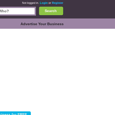
Not logged in.
Login
or
Register
Search
Advertise Your Business