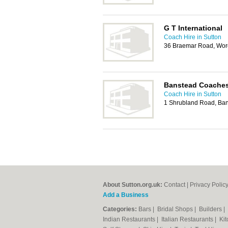
G T International
Coach Hire in Sutton
36 Braemar Road, Wor
Banstead Coache
Coach Hire in Sutton
1 Shrubland Road, Ba
About Sutton.org.uk:
Contact
|
Privacy Polic
Add a Business
Categories:
Bars
|
Bridal Shops
|
Builders
|
Indian Restaurants
|
Italian Restaurants
|
Kit