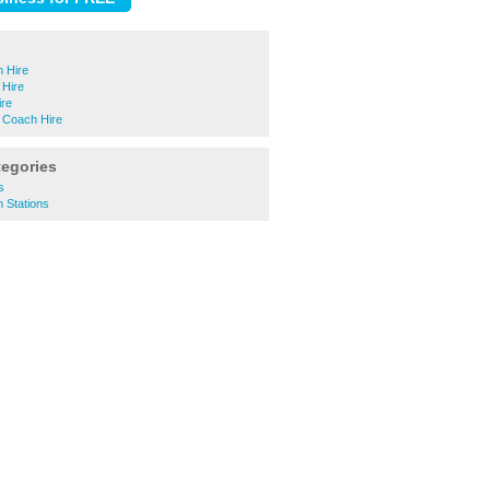
 Hire
Hire
ire
 Coach Hire
tegories
s
n Stations