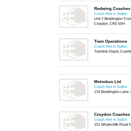
Redwing Coaches
Coach Hire in Sutton
Unit 2 Beddington Cro
Croydon, CR0 4XH
Tram Operations
Coach Hire in Sutton
Tramlink Depot, Coom
Metrobus Ltd
Coach Hire in Sutton
134 Beddington Lane,
Croydon Coaches
Coach Hire in Sutton
151 Whytecliffe Road 