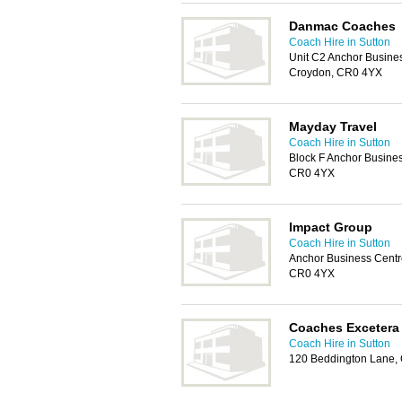
Danmac Coaches
Coach Hire in Sutton
Unit C2 Anchor Busine
Croydon, CR0 4YX
Mayday Travel
Coach Hire in Sutton
Block F Anchor Busine
CR0 4YX
Impact Group
Coach Hire in Sutton
Anchor Business Centr
CR0 4YX
Coaches Excetera
Coach Hire in Sutton
120 Beddington Lane,