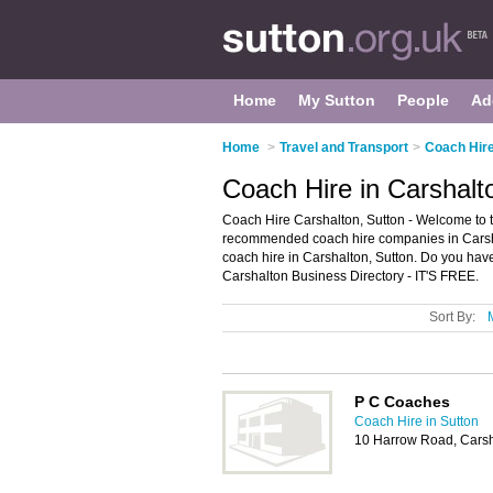
Home
My Sutton
People
Ad
Home
>
Travel and Transport
>
Coach Hire
Coach Hire in Carshalt
Coach Hire Carshalton, Sutton - Welcome to t
recommended coach hire companies in Carshalt
coach hire in Carshalton, Sutton. Do you hav
Carshalton Business Directory - IT'S FREE.
Sort By:
P C Coaches
Coach Hire in Sutton
10 Harrow Road, Cars