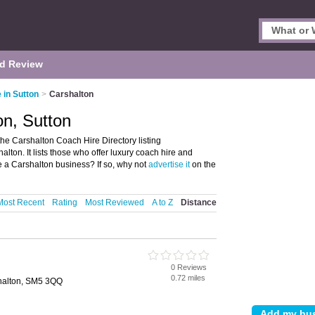
d Review
 in Sutton
>
Carshalton
on, Sutton
he Carshalton Coach Hire Directory listing
on. It lists those who offer luxury coach hire and
e a Carshalton business? If so, why not
advertise it
on the
Most Recent
Rating
Most Reviewed
A to Z
Distance
0 Reviews
0.72 miles
halton, SM5 3QQ