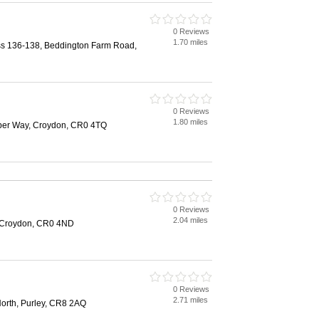
0 Reviews
1.70 miles
ss 136-138, Beddington Farm Road,
0 Reviews
1.80 miles
ber Way, Croydon, CR0 4TQ
0 Reviews
2.04 miles
 Croydon, CR0 4ND
0 Reviews
2.71 miles
North, Purley, CR8 2AQ