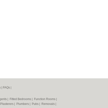
s
|
FAQs
|
Agents
|
Fitted Bedrooms
|
Function Rooms
|
|
Plasterers
|
Plumbers
|
Pubs
|
Removals
|