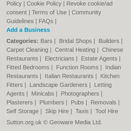
Policy
|
Cookie Policy
|
Revoke cookie/ad
consent |
Terms of Use
|
Community
Guidelines
|
FAQs
|
Add a Business
Categories:
Bars
|
Bridal Shops
|
Builders
|
Carpet Cleaning
|
Central Heating
|
Chinese
Restaurants
|
Electricians
|
Estate Agents
|
Fitted Bedrooms
|
Function Rooms
|
Indian
Restaurants
|
Italian Restaurants
|
Kitchen
Fitters
|
Landscape Gardeners
|
Letting
Agents
|
Minicabs
|
Photographers
|
Plasterers
|
Plumbers
|
Pubs
|
Removals
|
Self Storage
|
Skip Hire
|
Taxis
|
Tool Hire
Sutton.org.uk © Geoware Media Ltd.