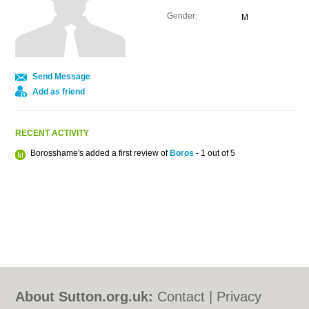
Gender:
M
Send Message
Add as friend
RECENT ACTIVITY
Borosshame's added a first review of
Boros
- 1 out of 5
About Sutton.org.uk:
Contact
|
Privacy