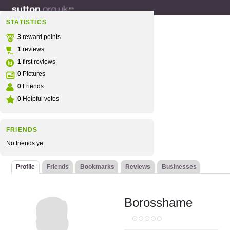
STATISTICS
3
reward points
1
reviews
1
first reviews
0
Pictures
0
Friends
0
Helpful votes
FRIENDS
No friends yet
Profile
Friends
Bookmarks
Reviews
Businesses
Borosshame