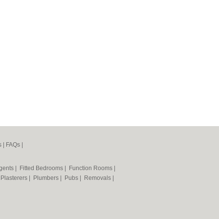
s
|
FAQs
|
Agents
|
Fitted Bedrooms
|
Function Rooms
|
|
Plasterers
|
Plumbers
|
Pubs
|
Removals
|