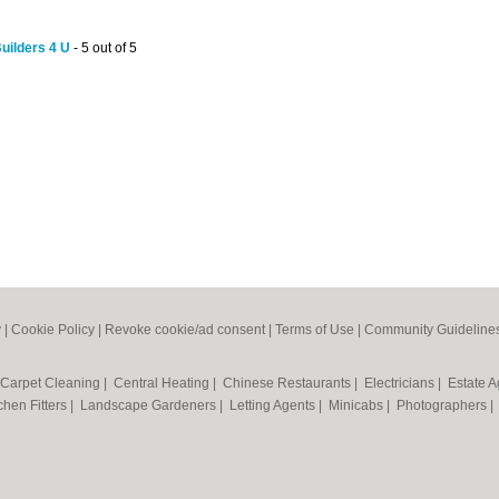
Builders 4 U
- 5 out of 5
y
|
Cookie Policy
|
Revoke cookie/ad consent |
Terms of Use
|
Community Guideline
Carpet Cleaning
|
Central Heating
|
Chinese Restaurants
|
Electricians
|
Estate 
chen Fitters
|
Landscape Gardeners
|
Letting Agents
|
Minicabs
|
Photographers