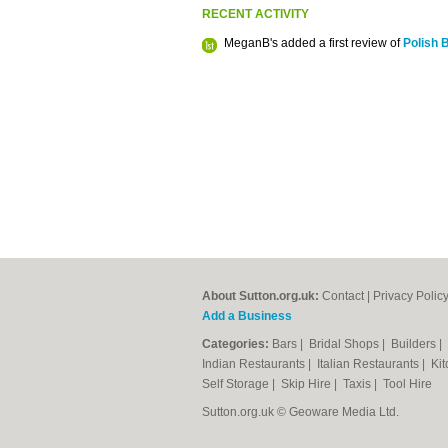
RECENT ACTIVITY
MeganB's added a first review of
Polish 
About Sutton.org.uk:
Contact
|
Privacy Polic
Add a Business
Categories:
Bars
|
Bridal Shops
|
Builders
|
Indian Restaurants
|
Italian Restaurants
|
Kit
Self Storage
|
Skip Hire
|
Taxis
|
Tool Hire
Sutton.org.uk © Geoware Media Ltd.