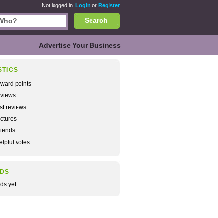
Not logged in.
Login
or
Register
Search
Advertise Your Business
STICS
ward points
views
rst reviews
ctures
iends
lpful votes
NDS
nds yet