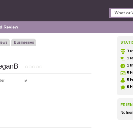
d Review
iews
Businesses
STATI
3
re
1
re
eganB
1
fi
0
Pi
0
Fr
er:
M
0
He
FRIE
No frie