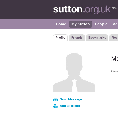
Home
My Sutton
People
Ad
Profile
Friends
Bookmarks
Rev
M
Gend
Send Message
Add as friend